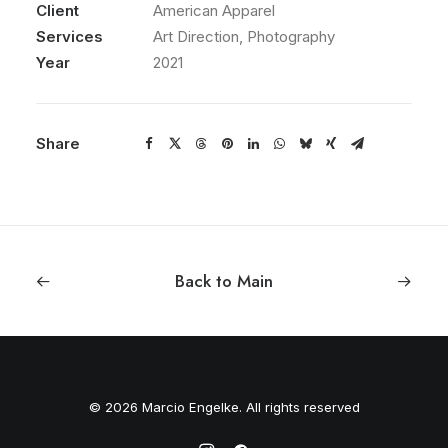
Client
American Apparel
Services
Art Direction, Photography
Year
2021
Share
Back to Main
© 2026 Marcio Engelke. All rights reserved