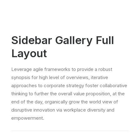
Sidebar Gallery Full
Layout
Leverage agile frameworks to provide a robust
synopsis for high level of overviews, iterative
approaches to corporate strategy foster collaborative
thinking to further the overall value proposition, at the
end of the day, organically grow the world view of
disruptive innovation via workplace diversity and
empowerment.